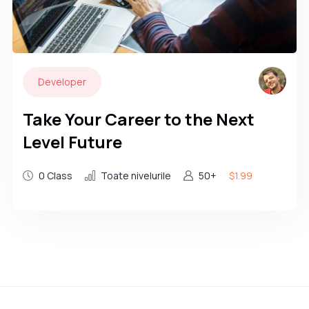
Developer
Take Your Career to the Next
Level Future
0 Class
Toate nivelurile
50+
$1.99