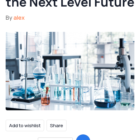
the Next Level Future
By
alex
Add to wishlist
Share