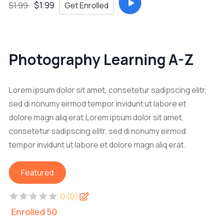
$1.99
Get Enrolled
$1.99
Photography Learning A-Z
Lorem ipsum dolor sit amet, consetetur sadipscing elitr,
sed di nonumy eirmod tempor invidunt ut labore et
dolore magn aliq erat.Lorem ipsum dolor sit amet,
consetetur sadipscing elitr, sed di nonumy eirmod
tempor invidunt ut labore et dolore magn aliq erat.
Featured
0 (0)
Enrolled 50