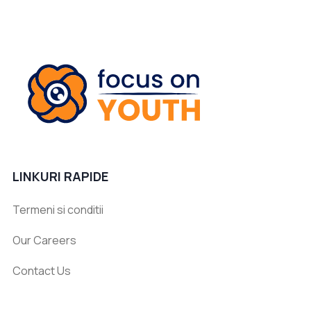
LINKURI RAPIDE
Termeni si conditii
Our Careers
Contact Us