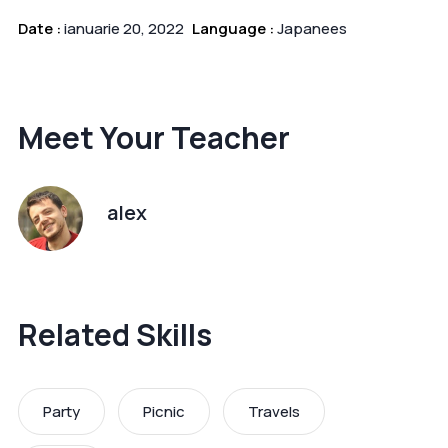
Date :
ianuarie 20, 2022
Language :
Japanees
Meet Your Teacher
alex
Related Skills
Party
Picnic
Travels