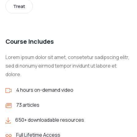
Treat
Course Includes
Lorem ipsum dolor sit amet, consetetur sadipscing elitr,
sed di nonumy eirmod tempor invidunt ut labore et
dolore.
4 hours on-demand video
73 articles
650+ downloadable resources
Full Lifetime Access