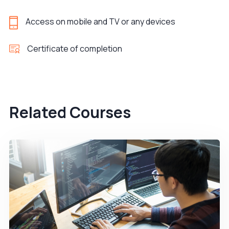
Access on mobile and TV or any devices
Certificate of completion
Related Courses