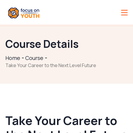
Course Details
Home
Course
Take Your Career to the Next Level Future
Take Your Career to