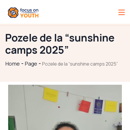
Pozele de la “sunshine
camps 2025”
Home
Page
Pozele de la “sunshine camps 2025”