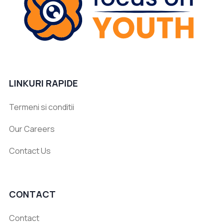
LINKURI RAPIDE
Termeni si conditii
Our Careers
Contact Us
CONTACT
Contact